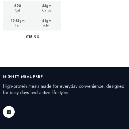
690
88gm
Cal
Carbs
19.85gm
41gm
Fat
Protein
$15.90
MIGHTY MEAL PREP
High-protein meals made for everyday convenience, designed
for busy days and active lifestyles.