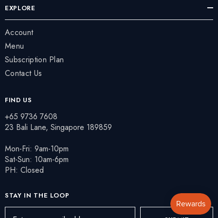
EXPLORE
Account
Menu
Subscription Plan
Contact Us
FIND US
+65 9736 7608
23 Bali Lane, Singapore 189859
Mon-Fri: 9am-10pm
Sat-Sun: 10am-6pm
PH: Closed
STAY IN THE LOOP