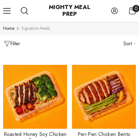
SKIP TO CONTENT
MIGHTY MEAL
0
0
PREP
i
Home
Signature Meals
Filter
Sort
Roasted Honey Soy Chicken
Peri-Peri Chicken Bento