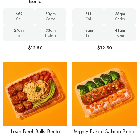
Bento
662
50gm
511
38gm
Cal
Carbs
Cal
Carbs
27gm
33gm
17gm
41gm
Fat
Protein
Fat
Protein
$12.50
$12.50
Lean Beef Balls Bento
Mighty Baked Salmon Bento