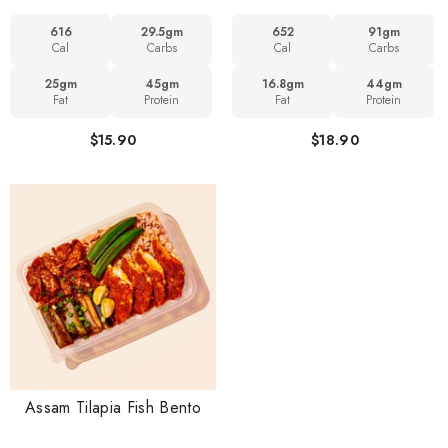
616
29.5gm
652
91gm
Cal
Carbs
Cal
Carbs
25gm
45gm
16.8gm
44gm
Fat
Protein
Fat
Protein
$15.90
$18.90
Assam Tilapia Fish Bento