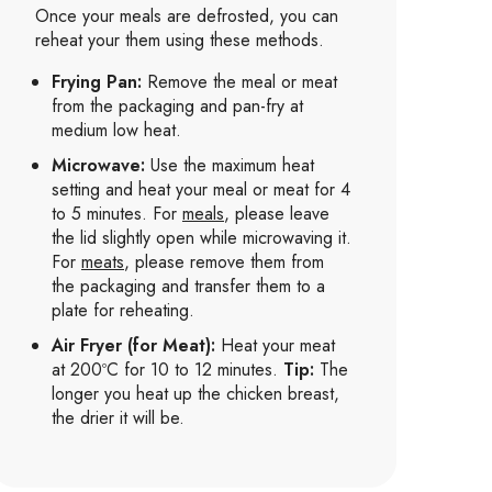
Once your meals are defrosted, you can
reheat your them using these methods.
Frying Pan:
Remove the meal or meat
from the packaging and pan-fry at
medium low heat.
Microwave:
Use the maximum heat
setting and heat your meal or meat for 4
to 5 minutes. For
meals
, please leave
the lid slightly open while microwaving it.
For
meats
, please remove them from
the packaging and transfer them to a
plate for reheating.
Air Fryer (for Meat):
Heat your meat
at 200ºC for 10 to 12 minutes.
Tip:
The
longer you heat up the chicken breast,
the drier it will be.