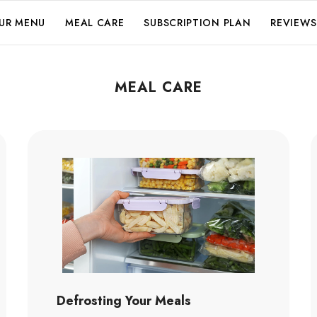
UR MENU
MEAL CARE
SUBSCRIPTION PLAN
REVIEWS
MEAL CARE
Defrosting Your Meals