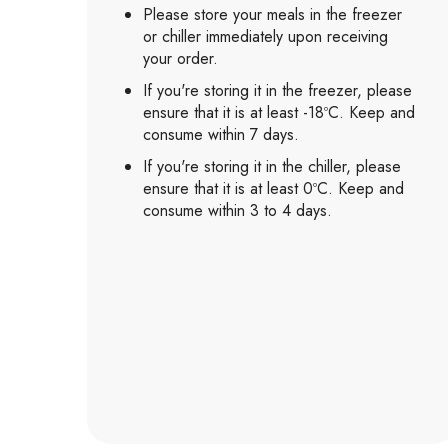
Please store your meals in the freezer
or chiller immediately upon receiving
your order.
If you're storing it in the freezer, please
ensure that it is at least -18ºC. Keep and
consume within 7 days.
If you're storing it in the chiller, please
ensure that it is at least 0ºC. Keep and
consume within 3 to 4 days.