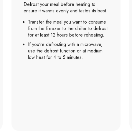
Defrost your meal before heating to
ensure it warms evenly and tastes its best.
Transfer the meal you want to consume
from the freezer to the chiller to defrost
for at least 12 hours before reheating.
If you're defrosting with a microwave,
use the defrost function or at medium
low heat for 4 to 5 minutes.