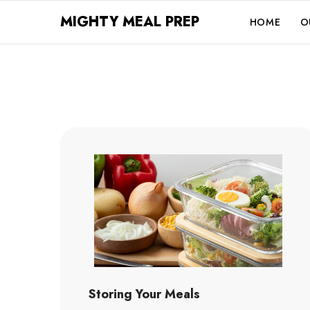
SKIP TO CONTENT
MIGHTY MEAL PREP
HOME
O
Storing Your Meals