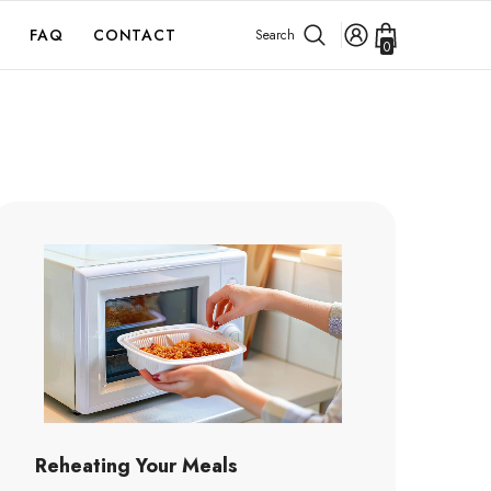
FAQ
CONTACT
Search
0
0
items
Reheating Your Meals